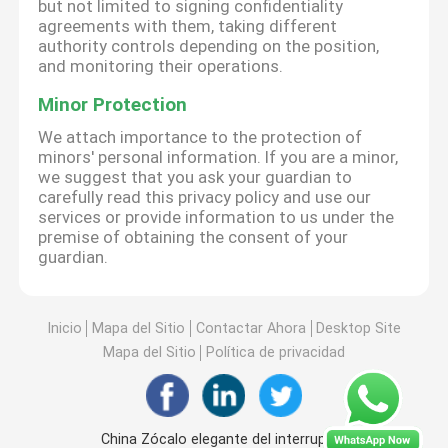
but not limited to signing confidentiality
agreements with them, taking different
authority controls depending on the position,
and monitoring their operations.
Minor Protection
We attach importance to the protection of
minors' personal information. If you are a minor,
we suggest that you ask your guardian to
carefully read this privacy policy and use our
services or provide information to us under the
premise of obtaining the consent of your
guardian.
Inicio
Mapa del Sitio
Contactar Ahora
Desktop Site
Mapa del Sitio
Política de privacidad
China Zócalo elegante del interruptor