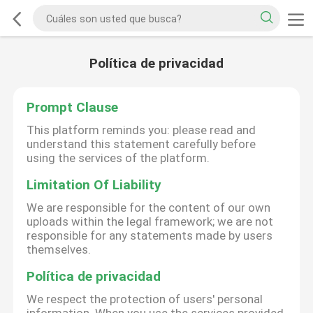
Política de privacidad
Prompt Clause
This platform reminds you: please read and
understand this statement carefully before
using the services of the platform.
Limitation Of Liability
We are responsible for the content of our own
uploads within the legal framework; we are not
responsible for any statements made by users
themselves.
Política de privacidad
We respect the protection of users' personal