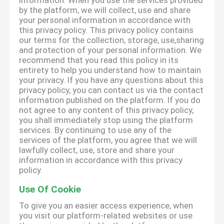
information. When you use the services provided
by the platform, we will collect, use and share
your personal information in accordance with
this privacy policy. This privacy policy contains
our terms for the collection, storage, use,sharing
and protection of your personal information. We
recommend that you read this policy in its
entirety to help you understand how to maintain
your privacy. If you have any questions about this
privacy policy, you can contact us via the contact
information published on the platform. If you do
not agree to any content of this privacy policy,
you shall immediately stop using the platform
services. By continuing to use any of the
services of the platform, you agree that we will
lawfully collect, use, store and share your
information in accordance with this privacy
policy.
Use Of Cookie
To give you an easier access experience, when
you visit our platform-related websites or use