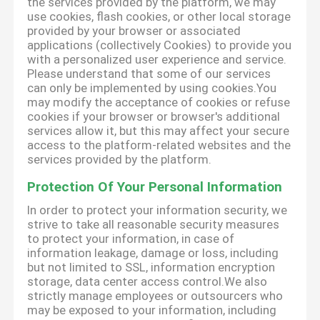
the services provided by the platform, we may
use cookies, flash cookies, or other local storage
provided by your browser or associated
applications (collectively Cookies) to provide you
with a personalized user experience and service.
Please understand that some of our services
can only be implemented by using cookies.You
may modify the acceptance of cookies or refuse
cookies if your browser or browser's additional
services allow it, but this may affect your secure
access to the platform-related websites and the
services provided by the platform.
Protection Of Your Personal Information
In order to protect your information security, we
strive to take all reasonable security measures
to protect your information, in case of
information leakage, damage or loss, including
but not limited to SSL, information encryption
storage, data center access control.We also
strictly manage employees or outsourcers who
may be exposed to your information, including